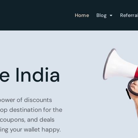
Home
Blog
Referra
e India
 power of discounts
top destination for the
, coupons, and deals
ping your wallet happy.