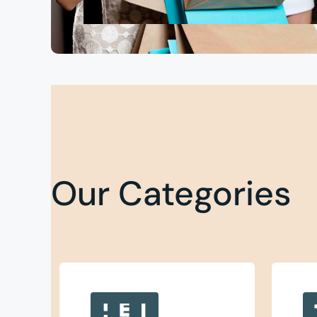
Our Categories