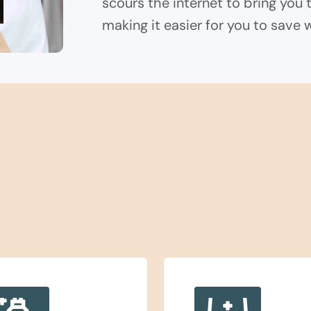
scours the internet to bring you 
making it easier for you to save 