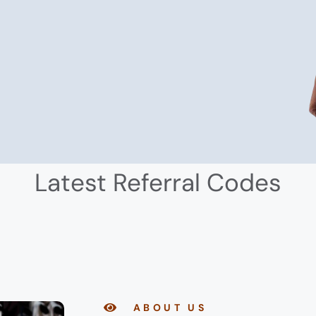
Latest Referral Codes
ABOUT US