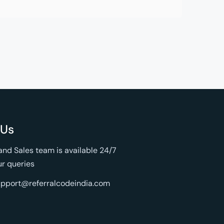
 Us
nd Sales team is available 24/7
ur queries
support@referralcodeindia.com