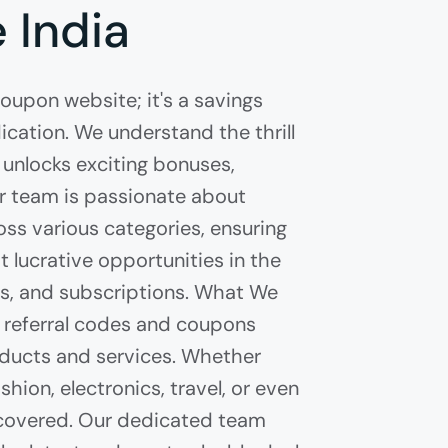
 India
coupon website; it's a savings
cation. We understand the thrill
 unlocks exciting bonuses,
ur team is passionate about
ss various categories, ensuring
 lucrative opportunities in the
es, and subscriptions. What We
of referral codes and coupons
ducts and services. Whether
shion, electronics, travel, or even
u covered. Our dedicated team