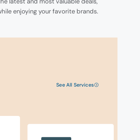
the latest and most valuable deals,
while enjoying your favorite brands.
See All Services