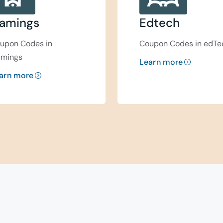
amings
Edtech
upon Codes in
Coupon Codes in edTe
mings
Learn more
arn more