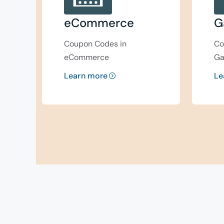
eCommerce
G
Coupon Codes in
Co
eCommerce
Ga
Learn more
Le