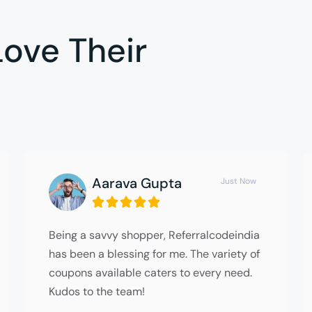
ove Their
Aarava Gupta
Just Now





Being a savvy shopper, Referralcodeindia
has been a blessing for me. The variety of
coupons available caters to every need.
Kudos to the team!