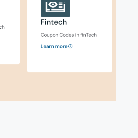
Fintech
ch
Coupon Codes in finTech
Learn more