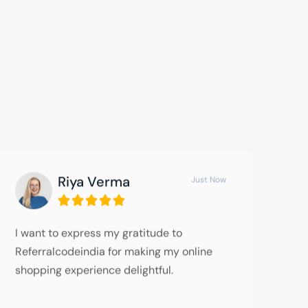
Riya Verma
Just Now





I want to express my gratitude to
Referralcodeindia for making my online
shopping experience delightful.