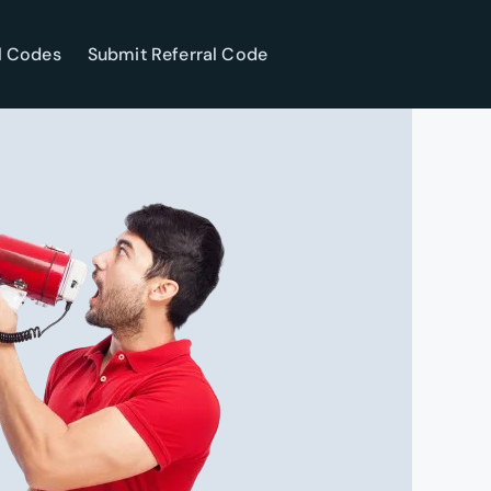
l Codes
Submit Referral Code