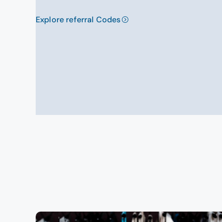
Explore referral Codes