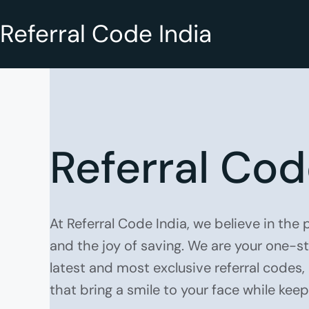
Referral Code India
Referral Cod
At Referral Code India, we believe in the
and the joy of saving. We are your one-s
latest and most exclusive referral codes
that bring a smile to your face while kee