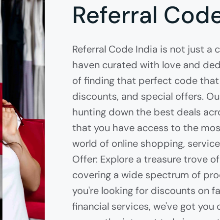
Referral Code
Referral Code India is not just a 
haven curated with love and dedi
of finding that perfect code that
discounts, and special offers. O
hunting down the best deals acro
that you have access to the most
world of online shopping, servic
Offer: Explore a treasure trove 
covering a wide spectrum of pro
you're looking for discounts on fa
financial services, we've got yo