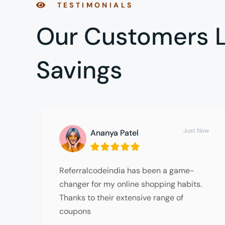
TESTIMONIALS
Our Customers L
Savings
Just Now
Ananya Patel





Referralcodeindia has been a game-
changer for my online shopping habits.
Thanks to their extensive range of
coupons