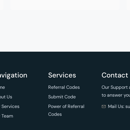
vigation
Services
Contact
me
Referral Codes
Our Support a
to answer yo
ut Us
Submit Code
 Services
Power of Referral
Mail Us: 
Codes
r Team