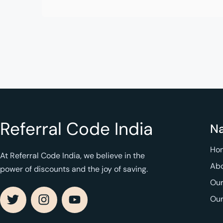
Referral Code India
Na
Ho
At Referral Code India, we believe in the
Abo
power of discounts and the joy of saving.
Our
Ou