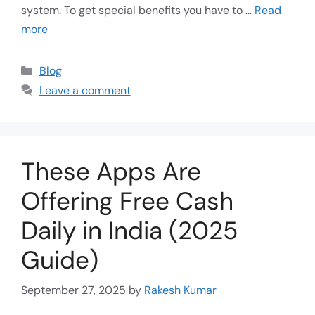
system. To get special benefits you have to …
Read
more
Blog
Leave a comment
These Apps Are
Offering Free Cash
Daily in India (2025
Guide)
September 27, 2025
by
Rakesh Kumar