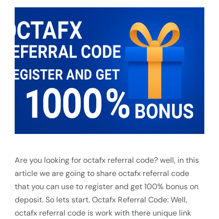
Are you looking for octafx referral code? well, in this
article we are going to share octafx referral code
that you can use to register and get 100% bonus on
deposit. So lets start. Octafx Referral Code: Well,
octafx referral code is work with there unique link