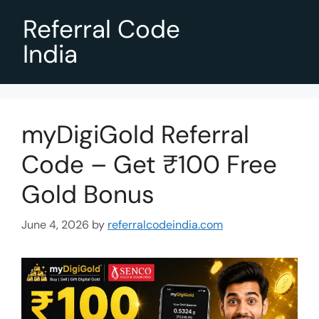
Referral Code
India
myDigiGold Referral
Code – Get ₹100 Free
Gold Bonus
June 4, 2026
by
referralcodeindia.com