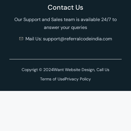
Contact Us
Our Support and Sales team is available 24/7 to
answer your queries
Mail Us: support@referralcodeindia.com
Copyrigt © 2024
Want Website Design, Call Us
Terms of Use
Privacy Policy