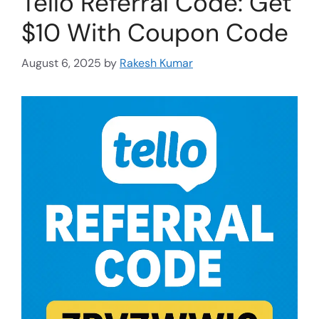
Tello Referral Code: Get
$10 With Coupon Code
August 6, 2025
by
Rakesh Kumar