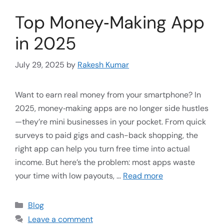
Top Money‑Making App
in 2025
July 29, 2025
by
Rakesh Kumar
Want to earn real money from your smartphone? In
2025, money‑making apps are no longer side hustles
—they’re mini businesses in your pocket. From quick
surveys to paid gigs and cash-back shopping, the
right app can help you turn free time into actual
income. But here’s the problem: most apps waste
your time with low payouts, …
Read more
Blog
Leave a comment