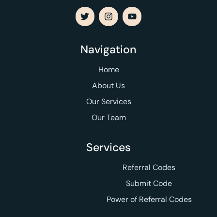
Navigation
Home
About Us
Our Services
Our Team
Services
Referral Codes
Submit Code
Power of Referral Codes