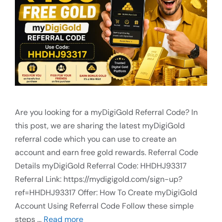
Are you looking for a myDigiGold Referral Code? In
this post, we are sharing the latest myDigiGold
referral code which you can use to create an
account and earn free gold rewards. Referral Code
Details myDigiGold Referral Code: HHDHJ93317
Referral Link: https://mydigigold.com/sign-up?
ref=HHDHJ93317 Offer: How To Create myDigiGold
Account Using Referral Code Follow these simple
steps …
Read more