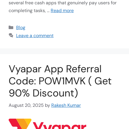
several free cash apps that genuinely pay users for
completing tasks, …
Read more
Blog
Leave a comment
Vyapar App Referral
Code: POW1MVK ( Get
90% Discount)
August 20, 2025
by
Rakesh Kumar