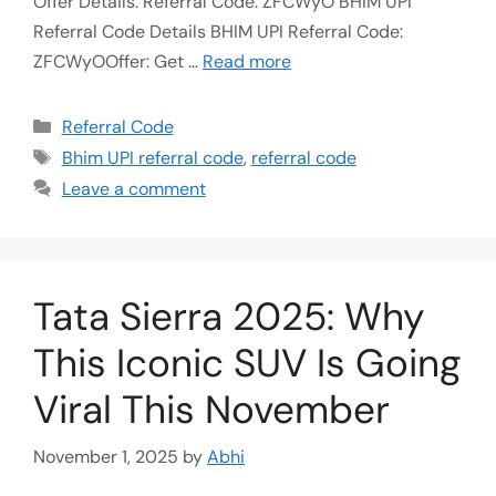
Offer Details: Referral Code: ZFCWyO BHIM UPI
Referral Code Details BHIM UPI Referral Code:
ZFCWyOOffer: Get …
Read more
Referral Code
Bhim UPI referral code
,
referral code
Leave a comment
Tata Sierra 2025: Why
This Iconic SUV Is Going
Viral This November
November 1, 2025
by
Abhi