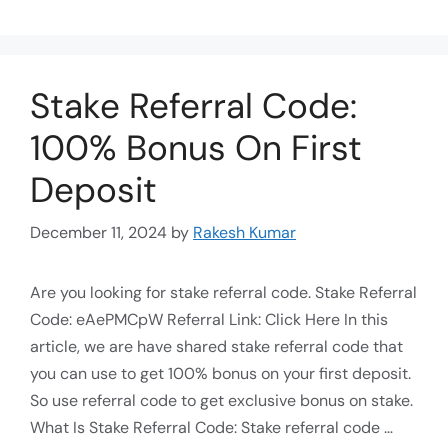
Stake Referral Code:
100% Bonus On First
Deposit
December 11, 2024
by
Rakesh Kumar
Are you looking for stake referral code. Stake Referral
Code: eAePMCpW Referral Link: Click Here In this
article, we are have shared stake referral code that
you can use to get 100% bonus on your first deposit.
So use referral code to get exclusive bonus on stake.
What Is Stake Referral Code: Stake referral code …