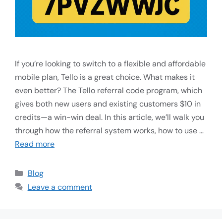
If you’re looking to switch to a flexible and affordable
mobile plan, Tello is a great choice. What makes it
even better? The Tello referral code program, which
gives both new users and existing customers $10 in
credits—a win-win deal. In this article, we’ll walk you
through how the referral system works, how to use …
Read more
Blog
Leave a comment