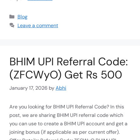
Blog
Leave a comment
BHIM UPI Referral Code:
(ZFCWyO) Get Rs 500
January 17, 2026
by
Abhi
Are you looking for BHIM UPI Referral Code? In this
post, we are sharing BHIM UPI referral code which
you can use to create a BHIM UPI account and get a
joining bonus (if applicable as per current offer).