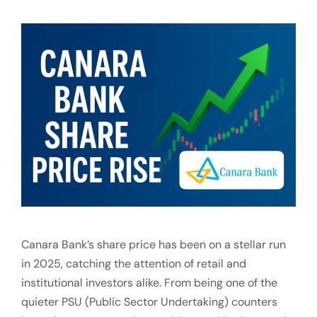
Canara Bank’s share price has been on a stellar run
in 2025, catching the attention of retail and
institutional investors alike. From being one of the
quieter PSU (Public Sector Undertaking) counters