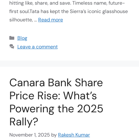
hitting like, share, and save. Timeless name, future-
first soul.Tata has kept the Sierra’s iconic glasshouse
silhouette, …
Read more
Blog
Leave a comment
Canara Bank Share
Price Rise: What’s
Powering the 2025
Rally?
November 1, 2025
by
Rakesh Kumar