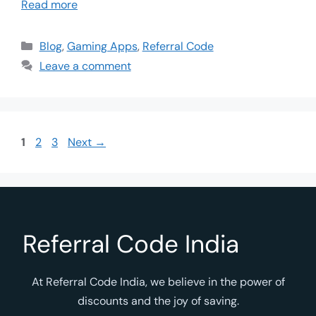
Read more
Blog
,
Gaming Apps
,
Referral Code
Leave a comment
1
2
3
Next
→
Referral Code India
At Referral Code India, we believe in the power of
discounts and the joy of saving.