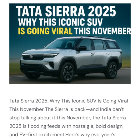
Tata Sierra 2025: Why This Iconic SUV Is Going Viral
This November The Sierra is back—and India can’t
stop talking about it.This November, the Tata Sierra
2025 is flooding feeds with nostalgia, bold design,
and EV-first excitement.Here’s why everyone’s