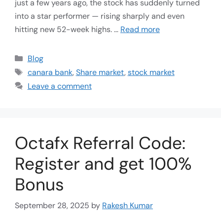
just a few years ago, the stock has suddenly turned
into a star performer — rising sharply and even
hitting new 52-week highs. …
Read more
Blog
canara bank
,
Share market
,
stock market
Leave a comment
Octafx Referral Code:
Register and get 100%
Bonus
September 28, 2025
by
Rakesh Kumar