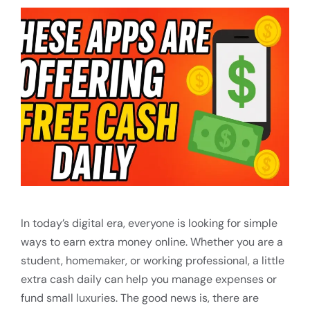
In today’s digital era, everyone is looking for simple
ways to earn extra money online. Whether you are a
student, homemaker, or working professional, a little
extra cash daily can help you manage expenses or
fund small luxuries. The good news is, there are