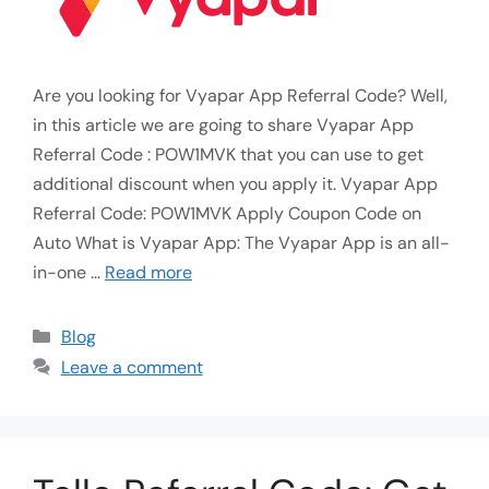
Are you looking for Vyapar App Referral Code? Well,
in this article we are going to share Vyapar App
Referral Code : POW1MVK that you can use to get
additional discount when you apply it. Vyapar App
Referral Code: POW1MVK Apply Coupon Code on
Auto What is Vyapar App: The Vyapar App is an all-
in-one …
Read more
Blog
Leave a comment