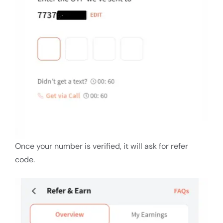
Once your number is verified, it will ask for refer
code.