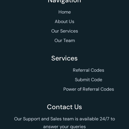
Navigation
Home
About Us
Our Services
Our Team
Services
Referral Codes
Submit Code
Power of Referral Codes
Contact Us
Our Support and Sales team is available 24/7 to
answer your queries