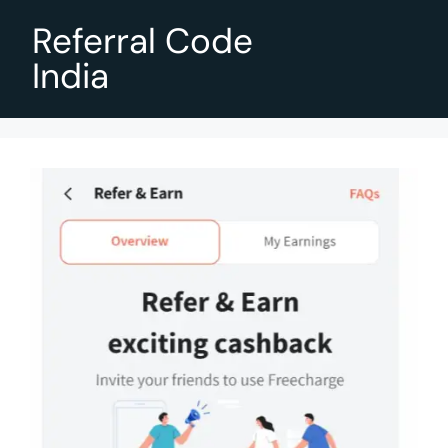
Referral Code
India