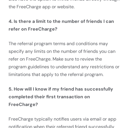
the FreeCharge app or website.
4. Is there a limit to the number of friends I can
refer on FreeCharge?
The referral program terms and conditions may
specify any limits on the number of friends you can
refer on FreeCharge. Make sure to review the
program guidelines to understand any restrictions or
limitations that apply to the referral program.
5. How will I know if my friend has successfully
completed their first transaction on
FreeCharge?
FreeCharge typically notifies users via email or app
notification when their referred friend successfully