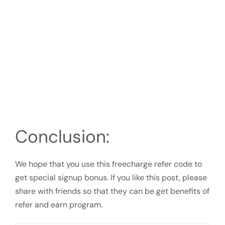
Conclusion:
We hope that you use this freecharge refer code to
get special signup bonus. If you like this post, please
share with friends so that they can be get benefits of
refer and earn program.