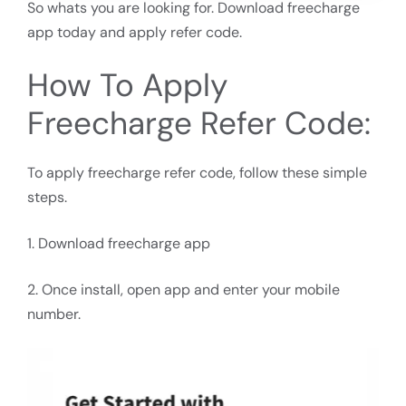
So whats you are looking for. Download freecharge
app today and apply refer code.
How To Apply
Freecharge Refer Code:
To apply freecharge refer code, follow these simple
steps.
1. Download freecharge app
2. Once install, open app and enter your mobile
number.