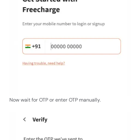
Now wait for OTP or enter OTP manually.