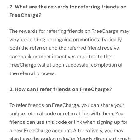
2. What are the rewards for referring friends on
FreeCharge?
The rewards for referring friends on FreeCharge may
vary depending on ongoing promotions. Typically,
both the referrer and the referred friend receive
cashback or other incentives credited to their
FreeCharge wallet upon successful completion of
the referral process.
3. How can I refer friends on FreeCharge?
To refer friends on FreeCharge, you can share your
unique referral code or referral link with them. Your
friends can use this code or link when signing up for
a new FreeCharge account. Alternatively, you may
also have the option to invite friends directly through