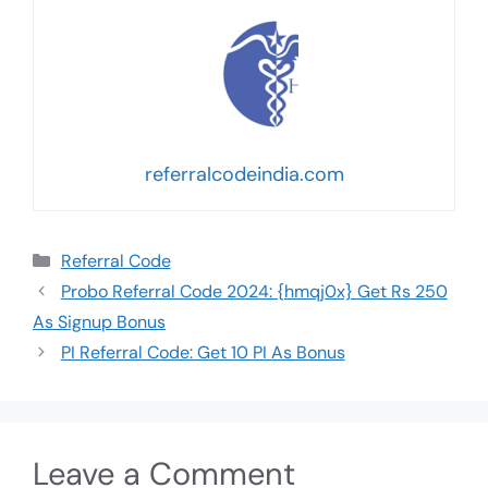
referralcodeindia.com
Referral Code
Probo Referral Code 2024: {hmqj0x} Get Rs 250
As Signup Bonus
PI Referral Code: Get 10 PI As Bonus
Leave a Comment