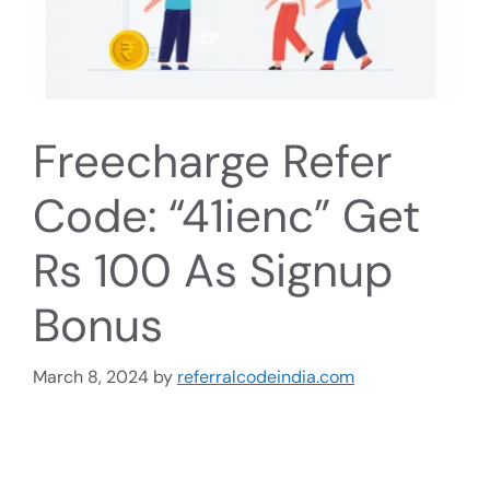
Freecharge Refer
Code: “41ienc” Get
Rs 100 As Signup
Bonus
March 8, 2024
by
referralcodeindia.com