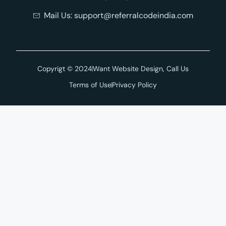
Mail Us: support@referralcodeindia.com
Copyrigt © 2024
Want Website Design, Call Us
Terms of Use
Privacy Policy