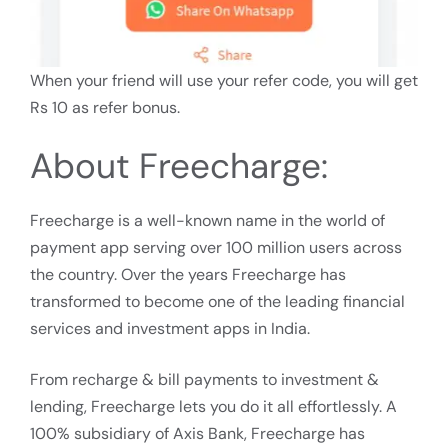
When your friend will use your refer code, you will get
Rs 10 as refer bonus.
About Freecharge:
Freecharge is a well-known name in the world of
payment app serving over 100 million users across
the country. Over the years Freecharge has
transformed to become one of the leading financial
services and investment apps in India.
From recharge & bill payments to investment &
lending, Freecharge lets you do it all effortlessly. A
100% subsidiary of Axis Bank, Freecharge has