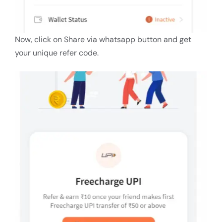
Now, click on Share via whatsapp button and get
your unique refer code.