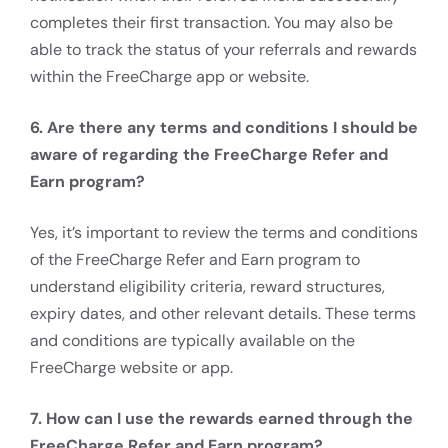
completes their first transaction. You may also be
able to track the status of your referrals and rewards
within the FreeCharge app or website.
6. Are there any terms and conditions I should be
aware of regarding the FreeCharge Refer and
Earn program?
Yes, it’s important to review the terms and conditions
of the FreeCharge Refer and Earn program to
understand eligibility criteria, reward structures,
expiry dates, and other relevant details. These terms
and conditions are typically available on the
FreeCharge website or app.
7. How can I use the rewards earned through the
FreeCharge Refer and Earn program?