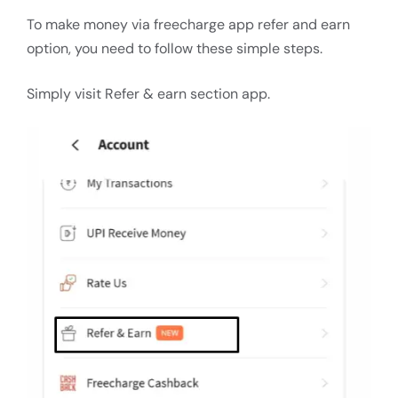
To make money via freecharge app refer and earn
option, you need to follow these simple steps.
Simply visit Refer & earn section app.