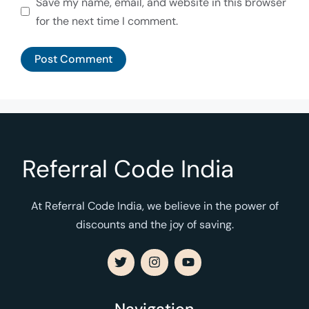
Save my name, email, and website in this browser
for the next time I comment.
Referral Code India
At Referral Code India, we believe in the power of
discounts and the joy of saving.