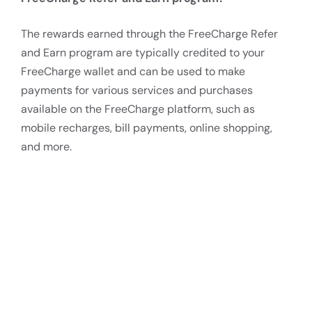
The rewards earned through the FreeCharge Refer
and Earn program are typically credited to your
FreeCharge wallet and can be used to make
payments for various services and purchases
available on the FreeCharge platform, such as
mobile recharges, bill payments, online shopping,
and more.