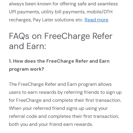
always been known for offering safe and seamless
UPI payments, utility bill payments, mobile/DTH
recharges, Pay Later solutions etc.
Read more
FAQs on FreeCharge Refer
and Earn:
1. How does the FreeCharge Refer and Earn
program work?
The FreeCharge Refer and Earn program allows
users to earn rewards by referring friends to sign up
for FreeCharge and complete their first transaction.
When your referred friend signs up using your
referral code and completes their first transaction,
both you and your friend earn rewards.