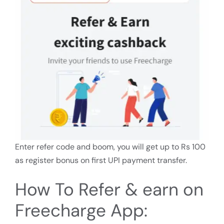
Enter refer code and boom, you will get up to Rs 100
as register bonus on first UPI payment transfer.
How To Refer & earn on
Freecharge App: