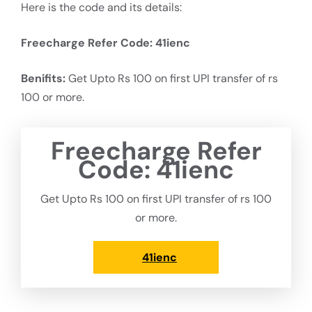
Here is the code and its details:
Freecharge Refer Code:
41ienc
Benifits:
Get Upto Rs 100 on first UPI transfer of rs
100 or more.
Freecharge Refer
Code:
41ienc
Get Upto Rs 100 on first UPI transfer of rs 100
or more.
41ienc