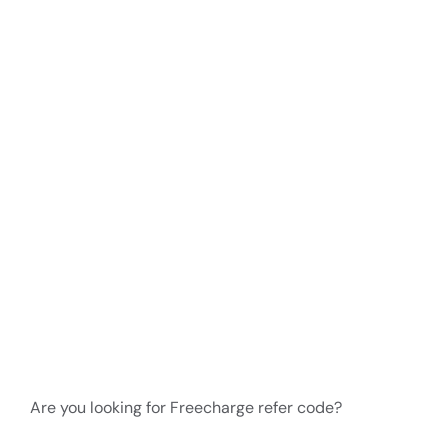
Are you looking for Freecharge refer code?